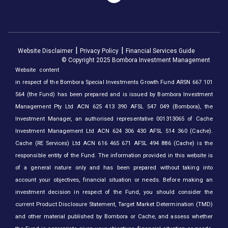
Website Disclaimer
Privacy Policy
Financial Services Guide
© Copyright 2025 Bombora Investment Management
Website content
in respect of the Bombora Special Investments Growth Fund ARSN 667 101
564 (the Fund) has been prepared and is issued by Bombora Investment
Management Pty Ltd ACN 625 413 390 AFSL 547 049 (Bombora), the
Investment Manager, an authorised representative 001313065 of Cache
Investment Management Ltd ACN 624 306 430 AFSL 514 360 (Cache).
Cache (RE Services) Ltd ACN 616 465 671 AFSL 494 886 (Cache) is the
responsible entity of the Fund. The information provided in this website is
of a general nature only and has been prepared without taking into
account your objectives, financial situation or needs. Before making an
investment decision in respect of the Fund, you should consider the
current Product Disclosure Statement, Target Market Determination (TMD)
and other material published by Bombora or Cache, and assess whether