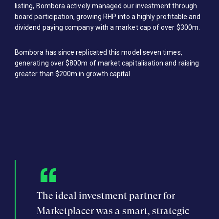
listing, Bombora actively managed our investment through
board participation, growing RHP into a highly profitable and
dividend paying company with a market cap of over $300m.
Bombora has since replicated this model seven times,
generating over $800m of market capitalisation and raising
greater than $200m in growth capital.
f the
The ideal investment partner for
Dec
he big
Marketplacer was a smart, strategic
Bom