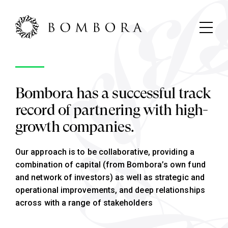
Bombora has a successful track
record of partnering with high-
growth companies.
Our approach is to be collaborative, providing a
combination of capital (from Bombora’s own fund
and network of investors) as well as strategic and
operational improvements, and deep relationships
across with a range of stakeholders