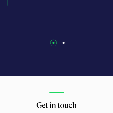
N).
Jani
Get in touch