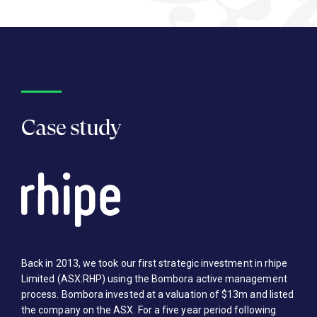
Case study
Back in 2013, we took our first strategic investment in rhipe
Limited (ASX:RHP) using the Bombora active management
process. Bombora invested at a valuation of $13m and listed
the company on the ASX. For a five year period following