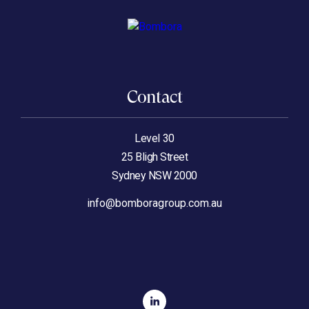
Contact
Level 30
25 Bligh Street
Sydney NSW 2000
info@bomboragroup.com.au