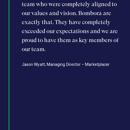
mbora
team who were completely aligned to
ste
 get
our values and vision. Bombora are
was
board and
exactly that. They have completely
lis
s to
exceeded our expectations and we are
rai
ales and
proud to have them as key members of
inv
ng, and
our team.
mar
team, we
wit
Jason Wyatt, Managing Director – Marketplacer
isitions,
hav
ership
rec
 capital
tea
provide
and
latform
our
to 
er of
Wayn